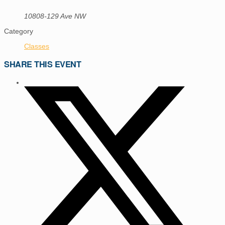
10808-129 Ave NW
Category
Classes
SHARE THIS EVENT