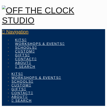
Navigation
KITS
WORKSHOPS & EVENTS
SCHOOLS
CUSTOM
GIFTS
CONTACT
ABOUT
SEARCH
KITS
WORKSHOPS & EVENTS
SCHOOLS
CUSTOM
GIFTS
CONTACT
ABOUT
SEARCH