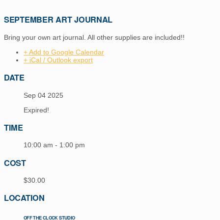
SEPTEMBER ART JOURNAL
Bring your own art journal. All other supplies are included!!
+ Add to Google Calendar
+ iCal / Outlook export
DATE
Sep 04 2025
Expired!
TIME
10:00 am - 1:00 pm
COST
$30.00
LOCATION
OFF THE CLOCK STUDIO