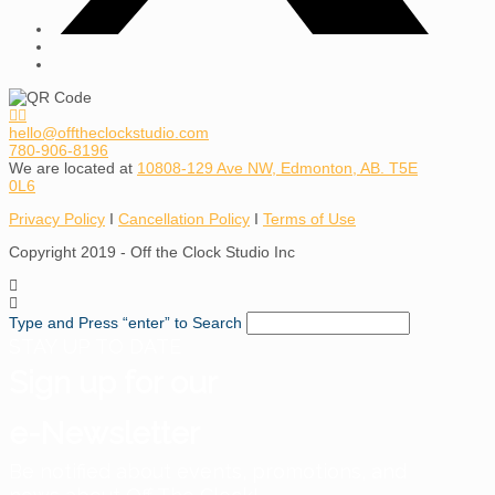
hello@offtheclockstudio.com
780-906-8196
We are located at
10808-129 Ave NW, Edmonton, AB. T5E
0L6
Privacy Policy
I
Cancellation Policy
I
Terms of Use
Copyright 2019 - Off the Clock Studio Inc
Type and Press “enter” to Search
STAY UP TO DATE
Sign up for our
e-Newsletter
Be notified about events, promotions, and