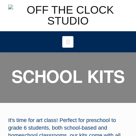
Navigation
SCHOOL KITS
It's time for art class! Perfect for preschool to
grade 6 students, both school-based and
homeschool classrooms, our kits come with all