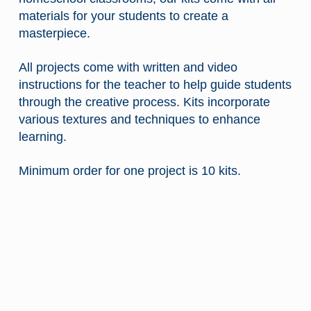
materials for your students to create a
masterpiece.
All projects come with written and video
instructions for the teacher to help guide students
through the creative process.
Kits incorporate
various textures and techniques to enhance
learning.
$
Minimum order for one project is 10 kits.
$
$
$
$