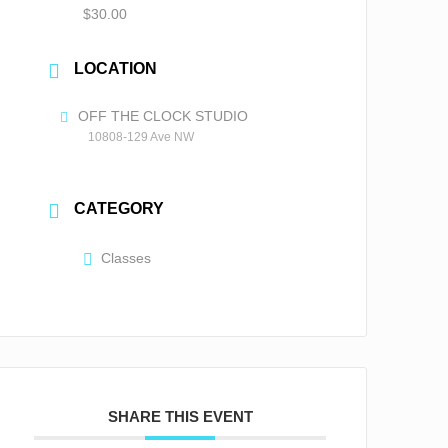
$30.00
LOCATION
OFF THE CLOCK STUDIO
10808-129 Ave NW
CATEGORY
Classes
SHARE THIS EVENT