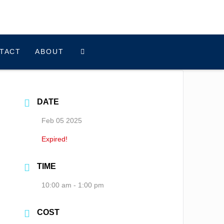
TACT
ABOUT
DATE
Feb 05 2025
Expired!
TIME
10:00 am - 1:00 pm
COST