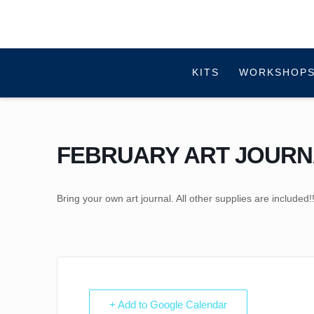
KITS
WORKSHOPS
FEBRUARY ART JOURN
Bring your own art journal. All other supplies are included!
+ Add to Google Calendar