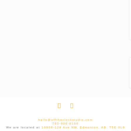
hello@offtheclockstudio.com
780-906-8196
We are located at
10808-129 Ave NW, Edmonton, AB. T5E 0L6