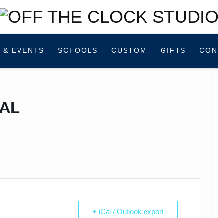
 & EVENTS
SCHOOLS
CUSTOM
GIFTS
CON
AL
!
+ iCal / Outlook export