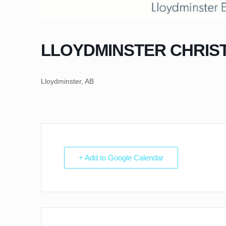
LLOYDMINSTER CHRIS
Lloydminster, AB
+ Add to Google Calendar