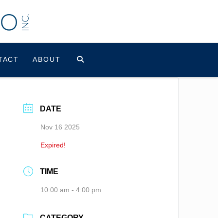
TACT
ABOUT
DATE
Nov 16 2025
Expired!
TIME
10:00 am - 4:00 pm
CATEGORY