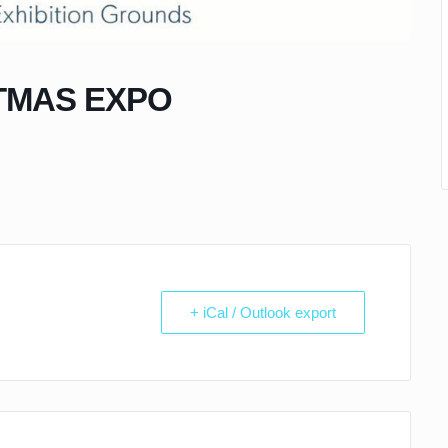
TMAS EXPO
+ iCal / Outlook export