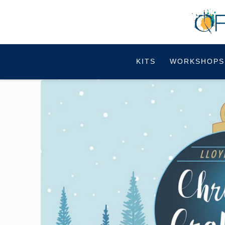
KITS
WORKSHOPS