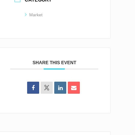
Market
SHARE THIS EVENT