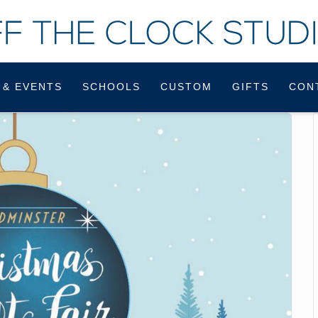
 & EVENTS
SCHOOLS
CUSTOM
GIFTS
CON