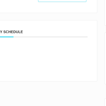
Y SCHEDULE