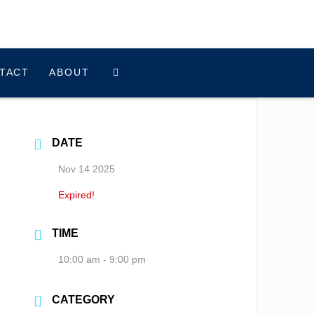
TACT
ABOUT
DATE
Nov 14 2025
Expired!
TIME
10:00 am - 9:00 pm
CATEGORY