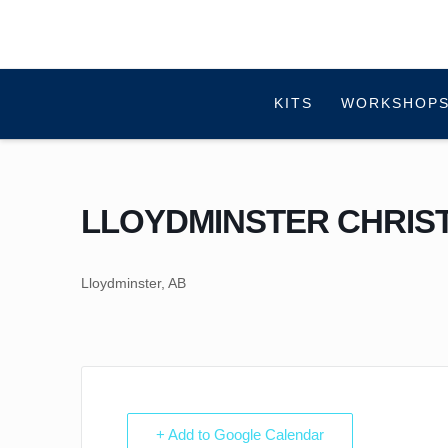
KITS
WORKSHOPS
LLOYDMINSTER CHRIS
Lloydminster, AB
+ Add to Google Calendar