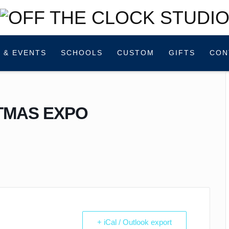
 & EVENTS
SCHOOLS
CUSTOM
GIFTS
CON
TMAS EXPO
+ iCal / Outlook export