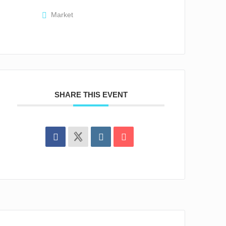
Market
SHARE THIS EVENT