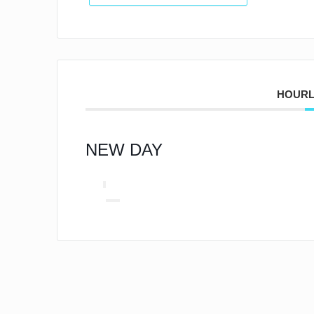
HOURL
NEW DAY