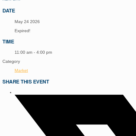
DATE
May 24 2026
Expired!
TIME
11:00 am - 4:00 pm
Category
Market
SHARE THIS EVENT