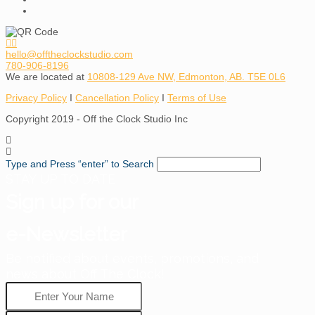
hello@offtheclockstudio.com
780-906-8196
We are located at
10808-129 Ave NW, Edmonton, AB. T5E 0L6
Privacy Policy
I
Cancellation Policy
I
Terms of Use
Copyright 2019 - Off the Clock Studio Inc
Type and Press “enter” to Search
STAY UP TO DATE
Sign up for our
e-Newsletter
Be notified about events, promotions, and
news about Off The Clock!