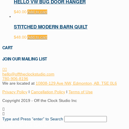
HELLO VW BUG DOOR HANGER
$
40.00
Add to cart
STITCHED MODERN BARN QUILT
$
48.00
Add to cart
CART
JOIN OUR MAILING LIST
hello@offtheclockstudio.com
780-906-8196
We are located at
10808-129 Ave NW, Edmonton, AB. T5E 0L6
Privacy Policy
I
Cancellation Policy
I
Terms of Use
Copyright 2019 - Off the Clock Studio Inc
Type and Press “enter” to Search
STAY UP TO DATE