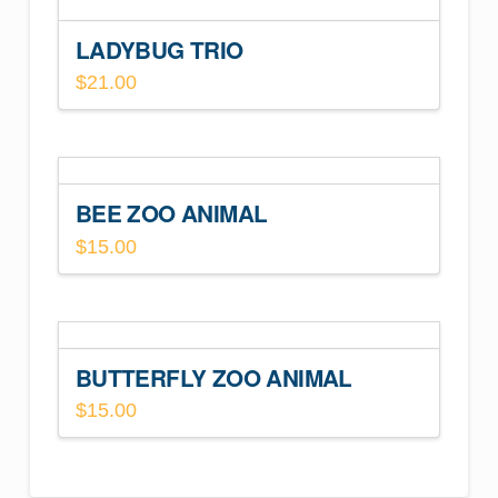
LADYBUG TRIO
$
21.00
BEE ZOO ANIMAL
$
15.00
BUTTERFLY ZOO ANIMAL
$
15.00