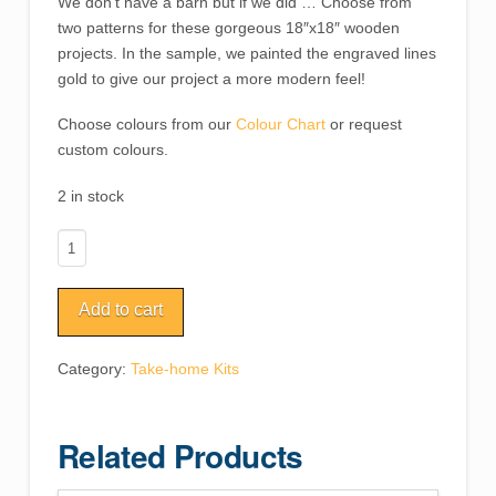
We don’t have a barn but if we did … Choose from
two patterns for these gorgeous 18″x18″ wooden
projects. In the sample, we painted the engraved lines
gold to give our project a more modern feel!
Choose colours from our
Colour Chart
or request
custom colours.
2 in stock
Barn
Quilt
quantity
Add to cart
Category:
Take-home Kits
Related Products