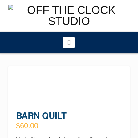
Navigation
BARN QUILT
$
60.00