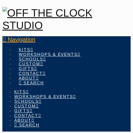
Navigation
KITS
WORKSHOPS & EVENTS
SCHOOLS
CUSTOM
GIFTS
CONTACT
ABOUT
SEARCH
KITS
WORKSHOPS & EVENTS
SCHOOLS
CUSTOM
GIFTS
CONTACT
ABOUT
SEARCH