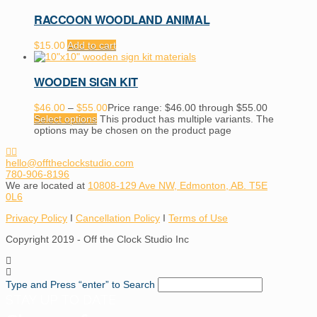
RACCOON WOODLAND ANIMAL
$
15.00
Add to cart
WOODEN SIGN KIT
$
46.00
–
$
55.00
Price range: $46.00 through $55.00
Select options
This product has multiple variants. The
options may be chosen on the product page
hello@offtheclockstudio.com
780-906-8196
We are located at
10808-129 Ave NW, Edmonton, AB. T5E
0L6
Privacy Policy
I
Cancellation Policy
I
Terms of Use
Copyright 2019 - Off the Clock Studio Inc
Type and Press “enter” to Search
STAY UP TO DATE