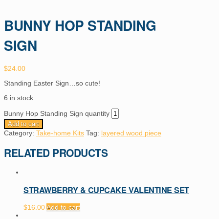
BUNNY HOP STANDING
SIGN
$
24.00
Standing Easter Sign…so cute!
6 in stock
Bunny Hop Standing Sign quantity
Add to cart
Category:
Take-home Kits
Tag:
layered wood piece
RELATED PRODUCTS
STRAWBERRY & CUPCAKE VALENTINE SET
$
16.00
Add to cart