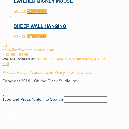
LAYERED MICKEY MOUSE
$
65.00
Add to cart
SHEEP WALL HANGING
$
18.00
Add to cart
hello@offtheclockstudio.com
780-906-8196
We are located at
10808-129 Ave NW, Edmonton, AB. T5E
0L6
Privacy Policy
I
Cancellation Policy
I
Terms of Use
Copyright 2019 - Off the Clock Studio Inc
Type and Press “enter” to Search
STAY UP TO DATE
Sign up for our
e-Newsletter