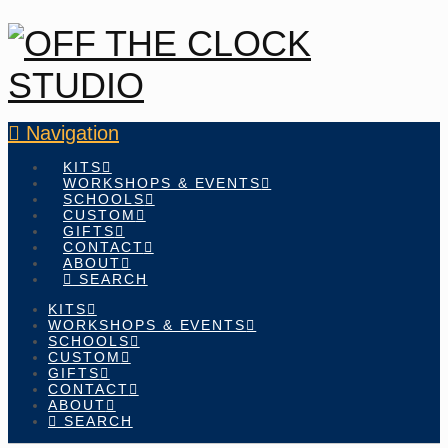
Navigation
KITS
WORKSHOPS & EVENTS
SCHOOLS
CUSTOM
GIFTS
CONTACT
ABOUT
SEARCH
KITS
WORKSHOPS & EVENTS
SCHOOLS
CUSTOM
GIFTS
CONTACT
ABOUT
SEARCH