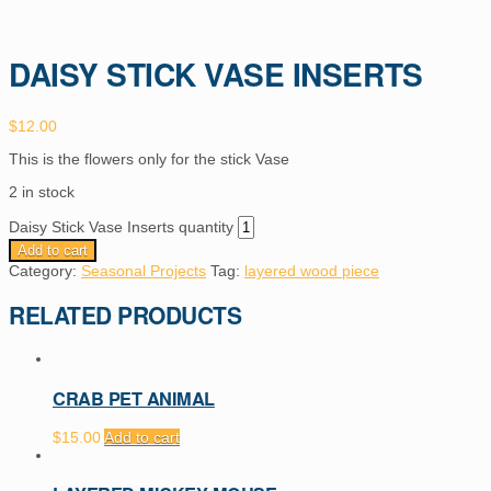
DAISY STICK VASE INSERTS
$
12.00
This is the flowers only for the stick Vase
2 in stock
Daisy Stick Vase Inserts quantity
Add to cart
Category:
Seasonal Projects
Tag:
layered wood piece
RELATED PRODUCTS
CRAB PET ANIMAL
$
15.00
Add to cart