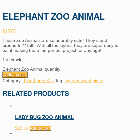
ELEPHANT ZOO ANIMAL
$
15.00
These Zoo Animals are so adorably cute! They stand
around 6-7″ tall. With all the layers, they are super easy to
paint making them the perfect project for any age!
1 in stock
Elephant Zoo Animal quantity
Add to cart
Category:
Take-home Kits
Tag:
layered wood piece
RELATED PRODUCTS
LADY BUG ZOO ANIMAL
$
15.00
Add to cart