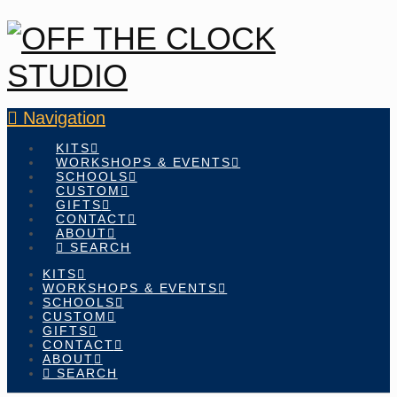
Navigation
KITS
WORKSHOPS & EVENTS
SCHOOLS
CUSTOM
GIFTS
CONTACT
ABOUT
SEARCH
KITS
WORKSHOPS & EVENTS
SCHOOLS
CUSTOM
GIFTS
CONTACT
ABOUT
SEARCH