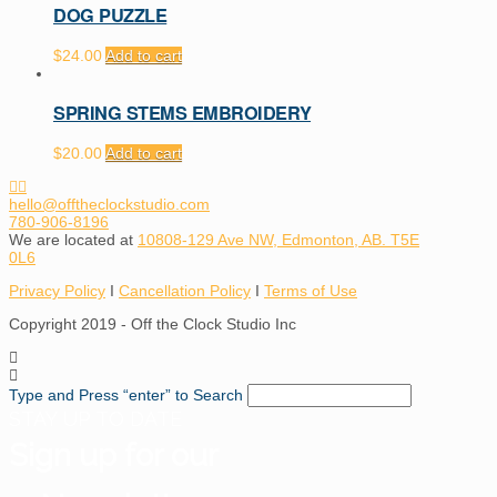
DOG PUZZLE
$
24.00
Add to cart
SPRING STEMS EMBROIDERY
$
20.00
Add to cart
hello@offtheclockstudio.com
780-906-8196
We are located at
10808-129 Ave NW, Edmonton, AB. T5E
0L6
Privacy Policy
I
Cancellation Policy
I
Terms of Use
Copyright 2019 - Off the Clock Studio Inc
Type and Press “enter” to Search
STAY UP TO DATE
Sign up for our