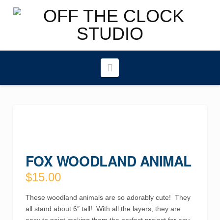
Navigation
FOX WOODLAND ANIMAL
$
15.00
These woodland animals are so adorably cute! They
all stand about 6″ tall! With all the layers, they are