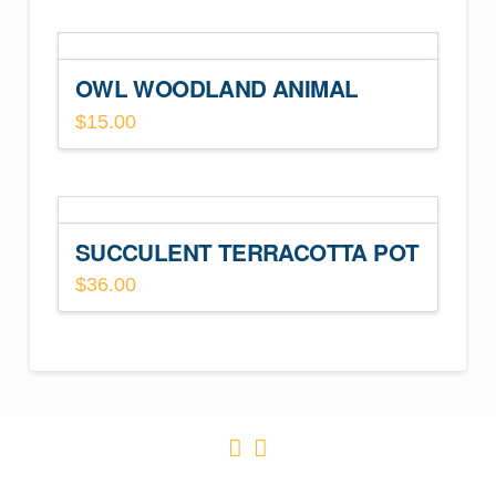
OWL WOODLAND ANIMAL
$
15.00
SUCCULENT TERRACOTTA POT
$
36.00