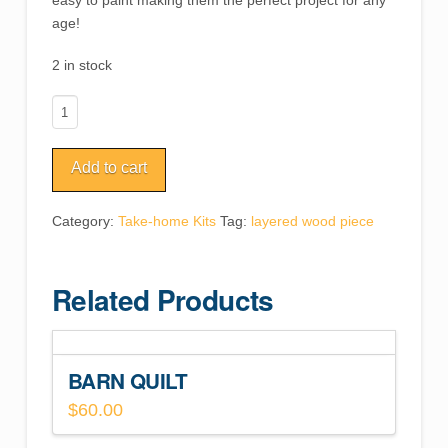
easy to paint making them the perfect project for any
age!
2 in stock
Fox
Woodland
Animal
Add to cart
quantity
Category:
Take-home Kits
Tag:
layered wood piece
Related Products
BARN QUILT
$
60.00