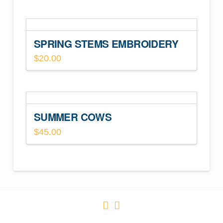
SPRING STEMS EMBROIDERY
$
20.00
SUMMER COWS
$
45.00