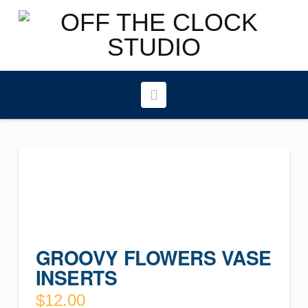
Navigation
GROOVY FLOWERS VASE
INSERTS
$
12.00