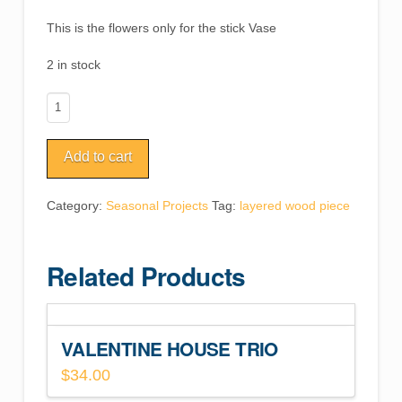
This is the flowers only for the stick Vase
2 in stock
Groovy
Flowers
Vase
Add to cart
Inserts
quantity
Category:
Seasonal Projects
Tag:
layered wood piece
Related Products
VALENTINE HOUSE TRIO
$
34.00