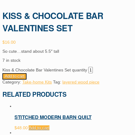
KISS & CHOCOLATE BAR
VALENTINES SET
$
16.00
So cute…stand about 5.5″ tall
7 in stock
Kiss & Chocolate Bar Valentines Set quantity
Add to cart
Category:
Take-home Kits
Tag:
layered wood piece
RELATED PRODUCTS
STITCHED MODERN BARN QUILT
$
48.00
Add to cart