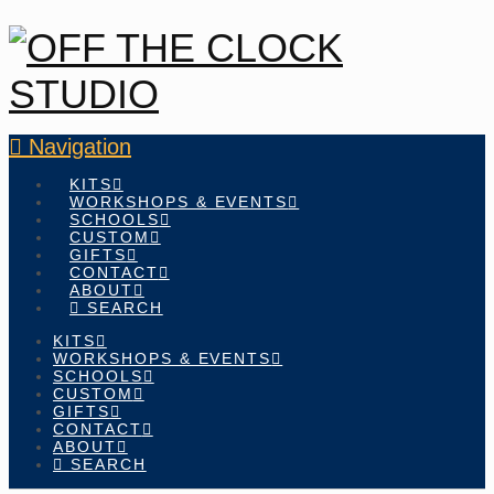
Navigation
KITS
WORKSHOPS & EVENTS
SCHOOLS
CUSTOM
GIFTS
CONTACT
ABOUT
SEARCH
KITS
WORKSHOPS & EVENTS
SCHOOLS
CUSTOM
GIFTS
CONTACT
ABOUT
SEARCH