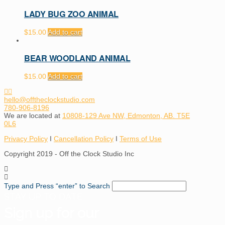
LADY BUG ZOO ANIMAL
$
15.00
Add to cart
BEAR WOODLAND ANIMAL
$
15.00
Add to cart
hello@offtheclockstudio.com
780-906-8196
We are located at
10808-129 Ave NW, Edmonton, AB. T5E
0L6
Privacy Policy
I
Cancellation Policy
I
Terms of Use
Copyright 2019 - Off the Clock Studio Inc
Type and Press “enter” to Search
STAY UP TO DATE
Sign up for our