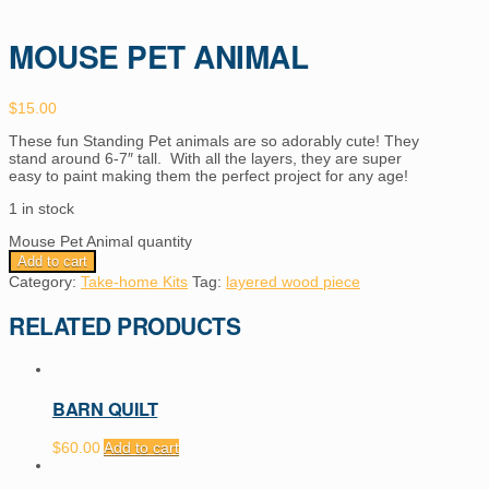
MOUSE PET ANIMAL
$
15.00
These fun Standing Pet animals are so adorably cute! They
stand around 6-7″ tall. With all the layers, they are super
easy to paint making them the perfect project for any age!
1 in stock
Mouse Pet Animal quantity
Add to cart
Category:
Take-home Kits
Tag:
layered wood piece
RELATED PRODUCTS
BARN QUILT
$
60.00
Add to cart