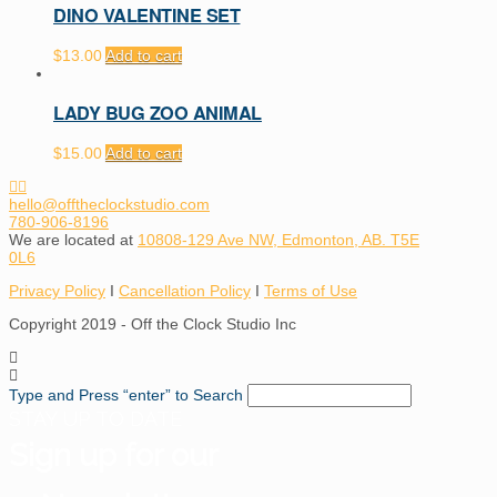
DINO VALENTINE SET
$
13.00
Add to cart
LADY BUG ZOO ANIMAL
$
15.00
Add to cart
hello@offtheclockstudio.com
780-906-8196
We are located at
10808-129 Ave NW, Edmonton, AB. T5E
0L6
Privacy Policy
I
Cancellation Policy
I
Terms of Use
Copyright 2019 - Off the Clock Studio Inc
Type and Press “enter” to Search
STAY UP TO DATE
Sign up for our