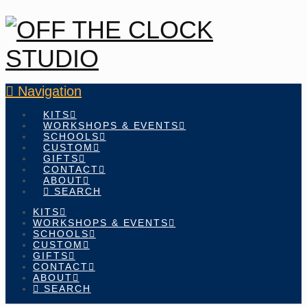
Navigation
KITS
WORKSHOPS & EVENTS
SCHOOLS
CUSTOM
GIFTS
CONTACT
ABOUT
SEARCH
KITS
WORKSHOPS & EVENTS
SCHOOLS
CUSTOM
GIFTS
CONTACT
ABOUT
SEARCH