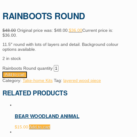
RAINBOOTS ROUND
$
48.00
Original price was: $48.00.
$
36.00
Current price is:
$36.00.
11.5″ round with lots of layers and detail. Background colour
options available.
2 in stock
Rainboots Round quantity
Add to cart
Category:
Take-home Kits
Tag:
layered wood piece
RELATED PRODUCTS
BEAR WOODLAND ANIMAL
$
15.00
Add to cart