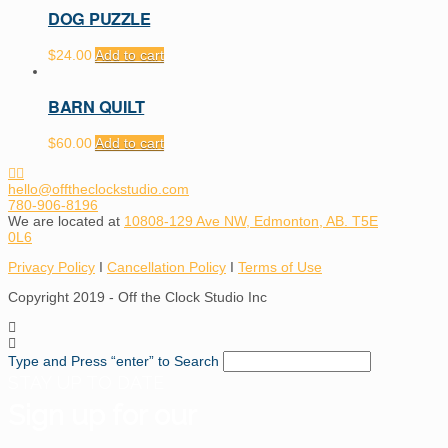
DOG PUZZLE
$
24.00
Add to cart
BARN QUILT
$
60.00
Add to cart
hello@offtheclockstudio.com
780-906-8196
We are located at
10808-129 Ave NW, Edmonton, AB. T5E
0L6
Privacy Policy
I
Cancellation Policy
I
Terms of Use
Copyright 2019 - Off the Clock Studio Inc
Type and Press “enter” to Search
STAY UP TO DATE
Sign up for our