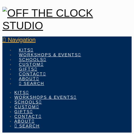
Navigation
KITS
WORKSHOPS & EVENTS
SCHOOLS
CUSTOM
GIFTS
CONTACT
ABOUT
SEARCH
KITS
WORKSHOPS & EVENTS
SCHOOLS
CUSTOM
GIFTS
CONTACT
ABOUT
SEARCH