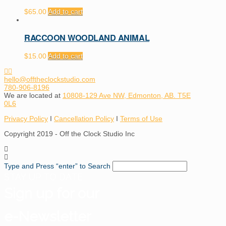
$
65.00
Add to cart
RACCOON WOODLAND ANIMAL
$
15.00
Add to cart
hello@offtheclockstudio.com
780-906-8196
We are located at
10808-129 Ave NW, Edmonton, AB. T5E
0L6
Privacy Policy
I
Cancellation Policy
I
Terms of Use
Copyright 2019 - Off the Clock Studio Inc
Type and Press “enter” to Search
STAY UP TO DATE
Sign up for our
e-Newsletter