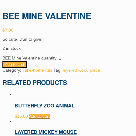
BEE MINE VALENTINE
$
7.00
So cute…fun to give!!
2 in stock
BEE Mine Valentine quantity
Add to cart
Category:
Take-home Kits
Tag:
layered wood piece
RELATED PRODUCTS
BUTTERFLY ZOO ANIMAL
$
15.00
Add to cart
LAYERED MICKEY MOUSE