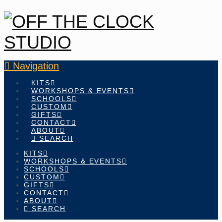
Navigation
KITS
WORKSHOPS & EVENTS
SCHOOLS
CUSTOM
GIFTS
CONTACT
ABOUT
SEARCH
KITS
WORKSHOPS & EVENTS
SCHOOLS
CUSTOM
GIFTS
CONTACT
ABOUT
SEARCH